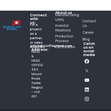
About us
Connect
Manufacturing
with
Units
Contact
us:
For a
Investor
Us
project,
Relations
Career
as a
Production
partner,
Blog
Process
or sales
Catch
admin@sunflagsteel.com
Certificates
enquiries:
us on
Address:
social
REGD
media
&
HEAD
OFFICE:
33/1,
Mount
Road,
Sadar,
Nagpur
– 440
001