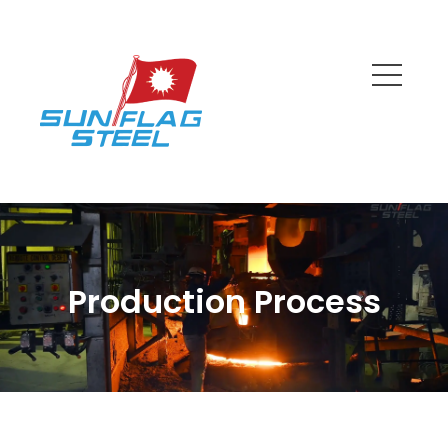
Production Process