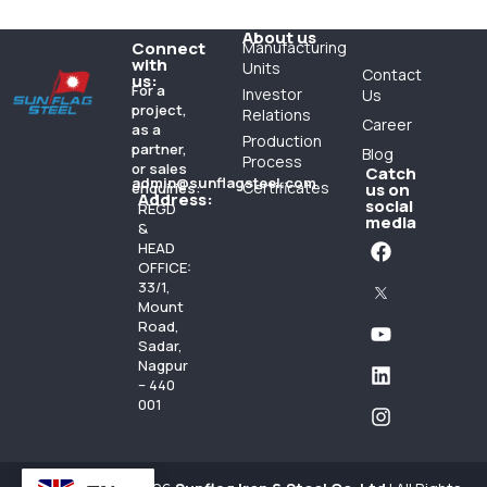
About us
Connect
Manufacturing
with
Units
Contact
us:
For a
Investor
Us
project,
Relations
Career
as a
Production
partner,
Blog
Process
or sales
Catch
admin@sunflagsteel.com
Certificates
enquiries:
us on
Address:
social
REGD
media
&
HEAD
OFFICE:
33/1,
Mount
Road,
Sadar,
Nagpur
– 440
001