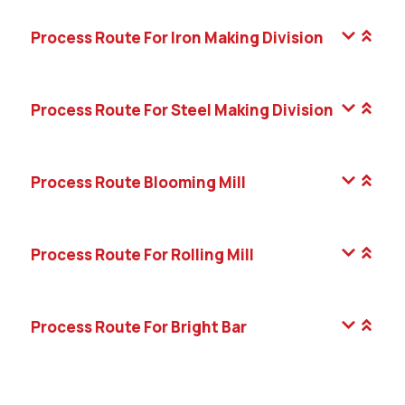
Process Route For Iron Making Division
Process Route For Steel Making Division
Process Route Blooming Mill
Process Route For Rolling Mill
Process Route For Bright Bar