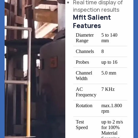
Real time display of
inspection results
Mflt Salient
Features
Diameter
5 to 140
Range
mm
Channels
8
Probes
up to 16
Channel
5.0 mm
Width
AC
7 KHz
Frequency
Rotation
max.1.800
rpm
Test
up to 2 m/s
Speed
for 100%
Material