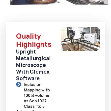
Quality
Highlights
Upright
Metallurgical
Microscope
With Clemex
Software
Inclusion
Mapping with
100% volume
as Sep 1927
Class I to 5