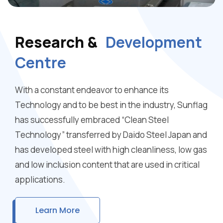
Research &
Development
Centre
With a constant endeavor to enhance its
Technology and to be best in the industry, Sunflag
has successfully embraced “Clean Steel
Technology” transferred by Daido Steel Japan and
has developed steel with high cleanliness, low gas
and low inclusion content that are used in critical
applications.
Learn More