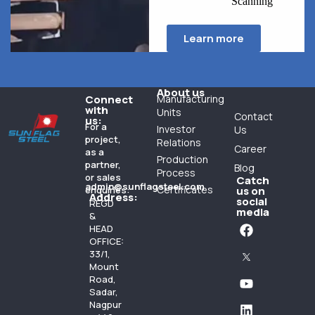
Scanning
Learn more
About us
Connect
Manufacturing
with
Units
Contact
us:
For a
Investor
Us
project,
Relations
Career
as a
Production
partner,
Blog
Process
or sales
Catch
admin@sunflagsteel.com
Certificates
enquiries:
us on
Address:
social
REGD
media
&
HEAD
OFFICE:
33/1,
Mount
Road,
Sadar,
Nagpur