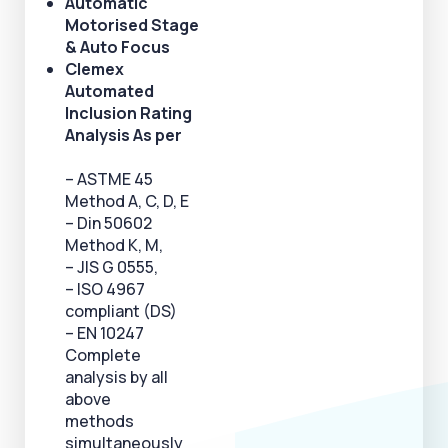
Automatic
Motorised Stage
& Auto Focus
Clemex
Automated
Inclusion Rating
Analysis As per
– ASTME 45
Method A, C, D, E
– Din 50602
Method K, M,
– JlS G 0555,
– ISO 4967
compliant (DS)
– EN 10247
Complete
analysis by all
above
methods
simultaneously