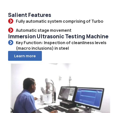
Salient Features
Fully automatic system comprising of Turbo
Automatic stage movement
Immersion Ultrasonic Testing Machine
Key Function: Inspection of cleanliness levels
(macro inclusions) in steel
Learn more