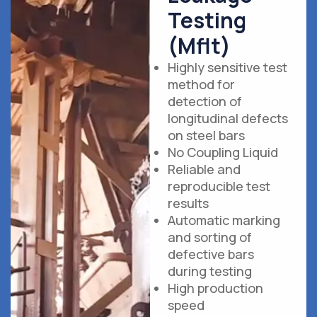
Testing
(Mflt)
Highly sensitive test
method for
detection of
longitudinal defects
on steel bars
No Coupling Liquid
Reliable and
reproducible test
results
Automatic marking
and sorting of
defective bars
during testing
High production
speed