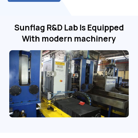
Sunflag R&D Lab Is Equipped
With modern machinery