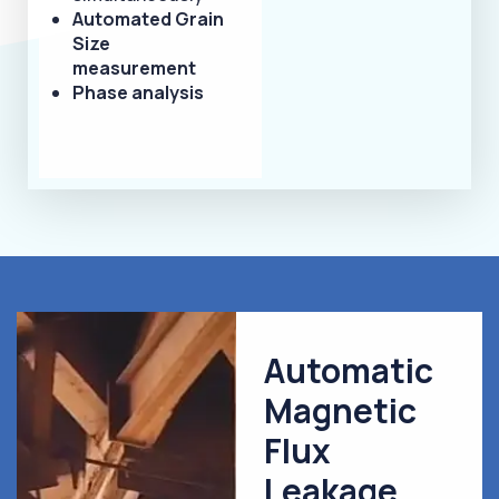
Automated Grain
Size
measurement
Phase analysis
Automatic
Magnetic
Flux
Leakage