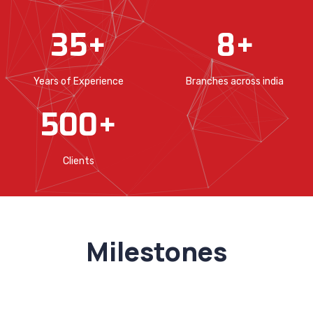
35
+
8
+
Years of Experience
Branches across india
500
+
Clients
Milestones