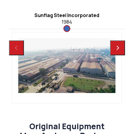
C
Sunflag Steel Incorporated
1984
Original Equipment