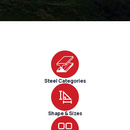
Sustainability
Research
Corporate
Innovation
Steel Categories
Shape & Sizes