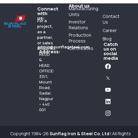
About us
Connect
Manufacturing
with
Units
Contact
us:
For a
Investor
Us
project,
Relations
Career
as a
Production
partner,
Blog
Process
or sales
Catch
admin@sunflagsteel.com
Certificates
enquiries:
us on
Address:
social
REGD
media
&
HEAD
OFFICE:
33/1,
Mount
Road,
Sadar,
Nagpur
– 440
001
Copyright 1984-26
Sunflag Iron & Steel Co. Ltd
| All Rights