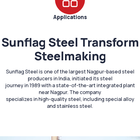
Applications
Sunflag Steel Transform
Steelmaking
Sunflag Steel is one of the largest Nagpur-based steel
producers in India, initiated its steel
journey in 1989 with a state-of-the-art integrated plant
near Nagpur. The company
specializes in high-quality steel, including special alloy
and stainless steel.