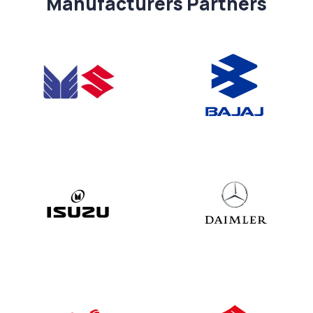
Manufacturers Partners