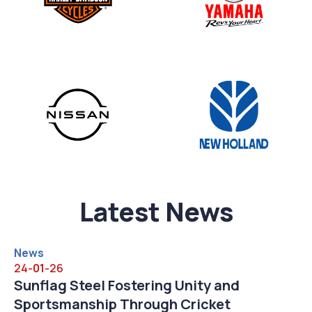
Latest News
News
24-
01
-26
 Engagement at
Sunflag Steel Fostering
lhi 2026
Sportsmanship Through