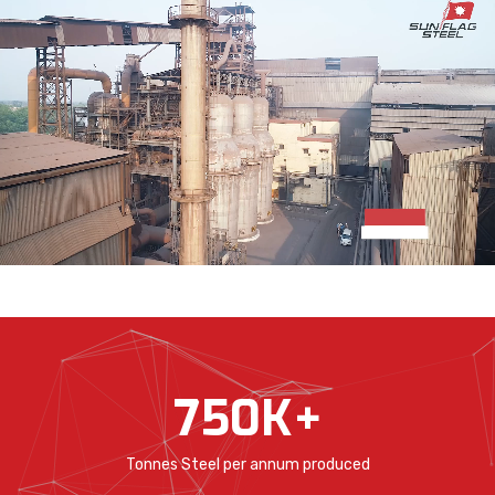
750
K+
Tonnes Steel per annum produced