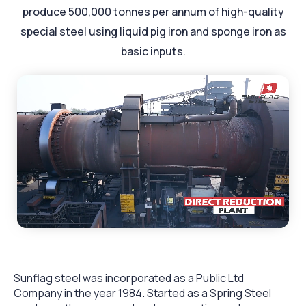
produce 500,000 tonnes per annum of high-quality
special steel using liquid pig iron and sponge iron as
basic inputs.
Sunflag steel was incorporated as a Public Ltd
Company in the year 1984. Started as a Spring Steel