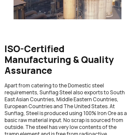
ISO-Certified
Manufacturing & Quality
Assurance
Apart from catering to the Domestic steel
requirements, Sunflag Steel also exports to South
East Asian Countries, Middle Eastern Countries,
European Countries and The United States. At
Sunflag, Steel is produced using 100% Iron Ore as a
basic raw material input. No scrap is sourced from
outside. The steel has very low contents of the
tramp element and is free from radioactive