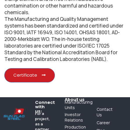
contamination or other harmful and hazardous
chemicals.
The Manufacturing and Quality Management
systems has been standardized and certified under
ISO 9001, IATF 16949, ISO 14001, OHSAS 18001, AD-
2000-Merkblatt WO. The in-house testing
laboratories are certified under ISO/IEC 17025
Standard by the National Accreditation Board for
Testing and Calibration Laboratories (NABL).
Certificate
About us
Connect
Manufacturing
with
Units
Contact
us:
For a
Investor
Us
project,
Relations
Career
as a
Production
partner,