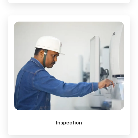
Inspection