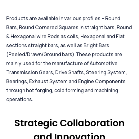
Products are available in various profiles – Round
Bars, Round Cornered Squares in straight bars, Round
& Hexagonal wire Rods as coils, Hexagonal and Flat
sections straight bars, as well as Bright Bars
(Peeled/Drawn/Ground bars).These products are
mainly used for the manufacture of Automotive
Transmission Gears, Drive Shafts, Steering System,
Bearings, Exhaust System and Engine Components
through hot forging, cold forming and machining
operations.
Strategic Collaboration
and Innovation