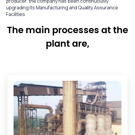
producer, the company has been continuously
upgrading its Manufacturing and Quality Assurance
Facilities.
The main processes at the
plant are,