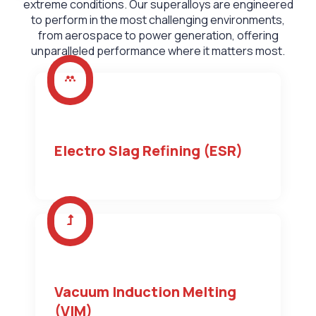
extreme conditions. Our superalloys are engineered
to perform in the most challenging environments,
from aerospace to power generation, offering
unparalleled performance where it matters most.
Electro Slag Refining (ESR)
Vacuum Induction Melting
(VIM)