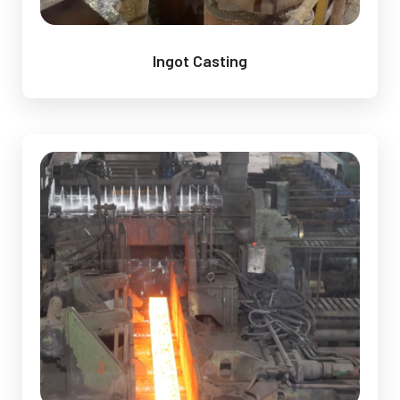
Ingot Casting