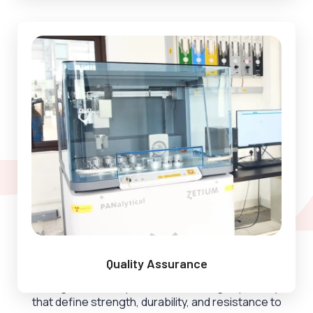
Super Alloy Division
Quality Assurance
Sunflag Steel, we specialize in crafting superalloys
that define strength, durability, and resistance to