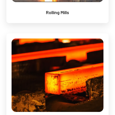
Rolling Mills