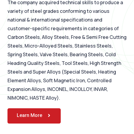
The company acquired technical skills to produce a
variety of steel grades conforming to various
national & international specifications and
customer-specific requirements in categories of
Carbon Steels, Alloy Steels, Free & Semi Free Cutting
Steels, Micro-Alloyed Steels, Stainless Steels,
Spring Steels, Valve Steels, Bearing Steels, Cold
Heading Quality Steels, Tool Steels, High Strength
Steels and Super Alloys (Special Steels, Heating
Element Alloys, Soft Magnetic Iron, Controlled
Expansion Alloys, INCONEL, INCOLLOY, INVAR,
NIMONIC, HASTE Alloy).
Learn More