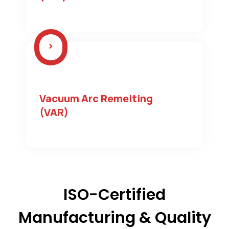
Vacuum Arc Remelting
(VAR)
ISO-Certified
Manufacturing & Quality