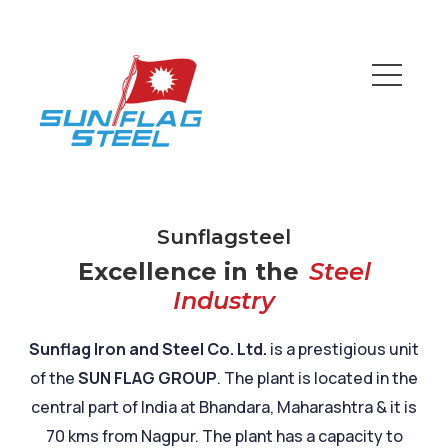
Sunflagsteel
Excellence in the
Steel
Industry
Sunflag Iron and Steel Co. Ltd.
is a prestigious unit
of the
SUN FLAG GROUP
. The plant is located in the
central part of India at Bhandara, Maharashtra & it is
70 kms from Nagpur. The plant has a capacity to