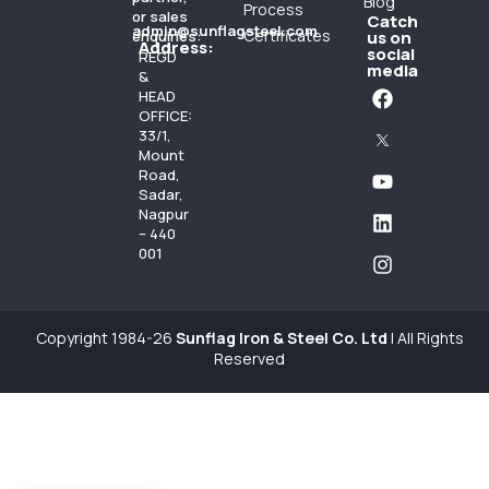
Blog
Process
or sales
Catch
admin@sunflagsteel.com
Certificates
enquiries:
us on
Address:
social
REGD
media
&
HEAD
OFFICE:
33/1,
Mount
Road,
Sadar,
Nagpur
– 440
001
Copyright 1984-26
Sunflag Iron & Steel Co. Ltd
| All Rights
Reserved