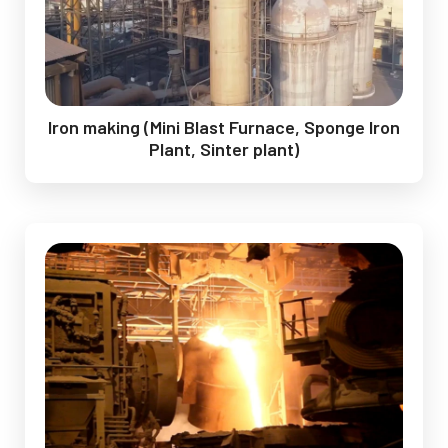
Iron making (Mini Blast Furnace, Sponge Iron
Plant, Sinter plant)