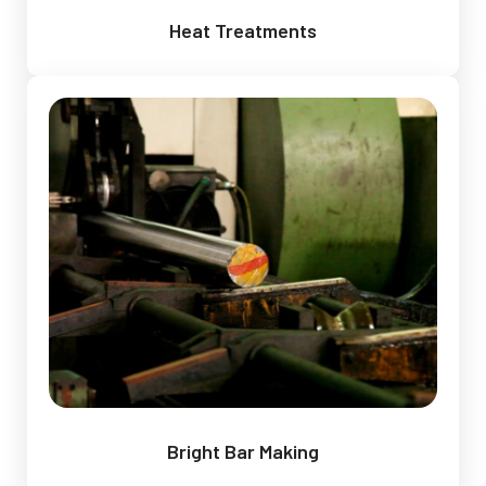
Heat Treatments
Bright Bar Making