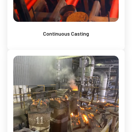
Continuous Casting