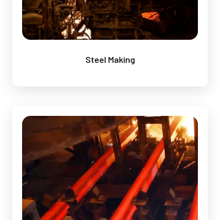
Steel Making