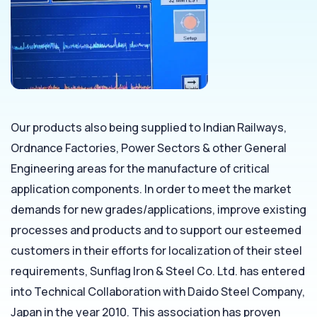
Our products also being supplied to Indian Railways,
Ordnance Factories, Power Sectors & other General
Engineering areas for the manufacture of critical
application components. In order to meet the market
demands for new grades/applications, improve existing
processes and products and to support our esteemed
customers in their efforts for localization of their steel
requirements, Sunflag Iron & Steel Co. Ltd. has entered
into Technical Collaboration with Daido Steel Company,
Japan in the year 2010. This association has proven