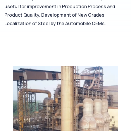
useful for improvement in Production Process and
Product Quality, Development of New Grades,
Localization of Steel by the Automobile OEMs.