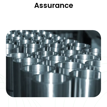
Assurance