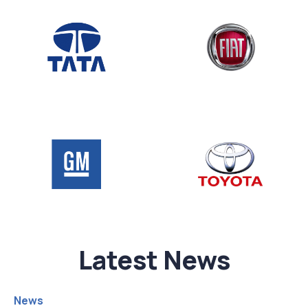
Latest News
News