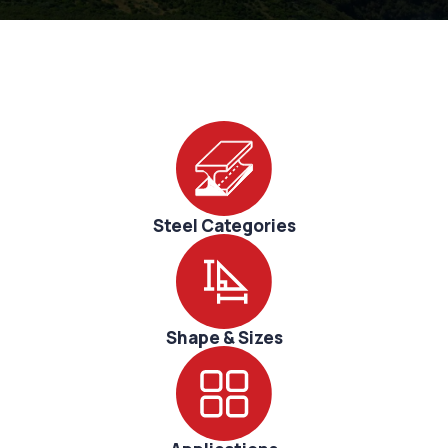
Sustainability
Research
Corporate
Innovation
Steel Categories
Shape & Sizes