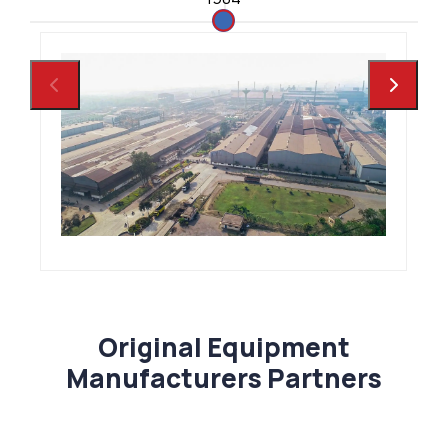
Original Equipment
Manufacturers Partners