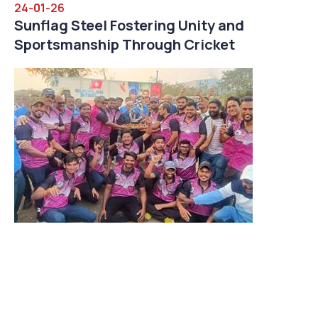
24-
01
-26
Sunflag Steel Fostering Unity and
Sportsmanship Through Cricket