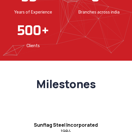
Years of Experience
Branches across india
500
+
Clients
Milestones
C
Sunflag Steel Incorporated
1984