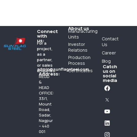
About us
Connect
Manufacturing
with
Units
Contact
us:
For a
Investor
Us
project,
Relations
Career
as a
Production
partner,
Blog
Process
or sales
Catch
admin@sunflagsteel.com
Certificates
enquiries:
us on
Address:
social
REGD
media
&
HEAD
OFFICE:
33/1,
Mount
Road,
Sadar,
Nagpur
– 440
001