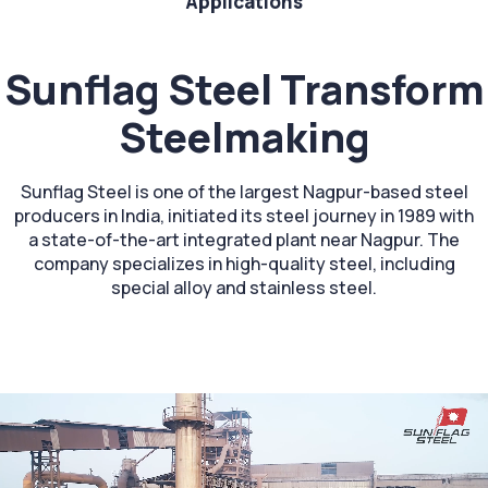
Applications
Sunflag Steel Transform
Steelmaking
Sunflag Steel is one of the largest Nagpur-based steel
producers in India, initiated its steel journey in 1989 with
a state-of-the-art integrated plant near Nagpur. The
company specializes in high-quality steel, including
special alloy and stainless steel.