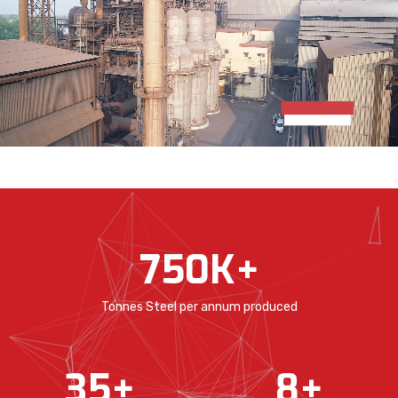
750
K+
Tonnes Steel per annum produced
35
+
8
+