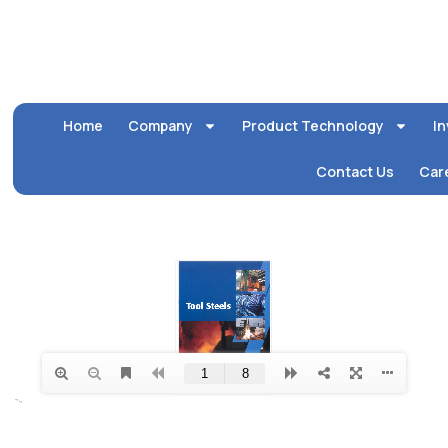
Home
Company
Product Technology
In
Contact Us
Car