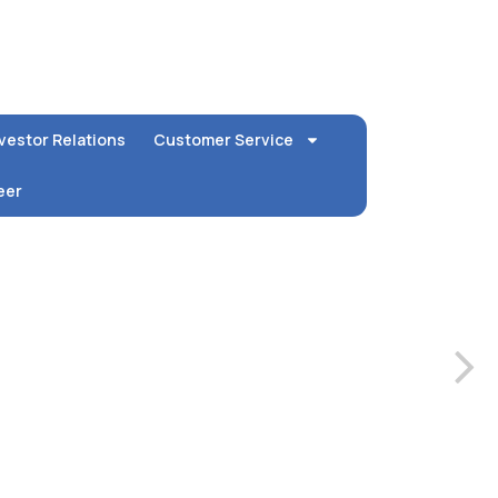
vestor Relations
Customer Service
eer