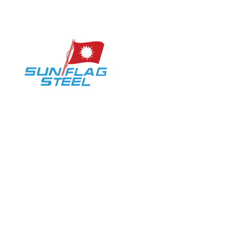
Marketing User Login