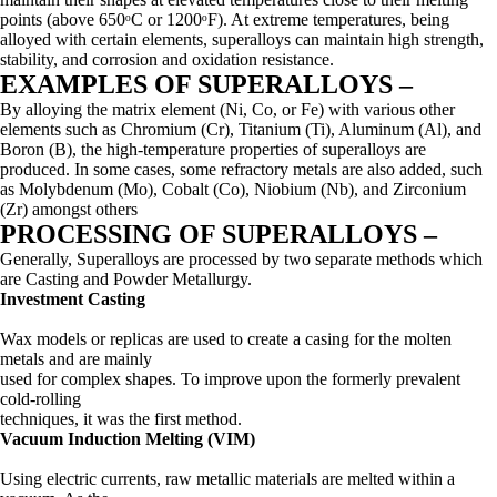
points (above 650ᵒC or 1200ᵒF). At extreme temperatures, being
alloyed with certain elements, superalloys can maintain high strength,
stability, and corrosion and oxidation resistance.
EXAMPLES OF SUPERALLOYS –
By alloying the matrix element (Ni, Co, or Fe) with various other
elements such as Chromium (Cr), Titanium (Ti), Aluminum (Al), and
Boron (B), the high-temperature properties of superalloys are
produced. In some cases, some refractory metals are also added, such
as Molybdenum (Mo), Cobalt (Co), Niobium (Nb), and Zirconium
(Zr) amongst others
PROCESSING OF SUPERALLOYS –
Generally, Superalloys are processed by two separate methods which
are Casting and Powder Metallurgy.
Investment Casting
Wax models or replicas are used to create a casing for the molten
metals and are mainly
used for complex shapes. To improve upon the formerly prevalent
cold-rolling
techniques, it was the first method.
Vacuum Induction Melting (VIM)
Using electric currents, raw metallic materials are melted within a