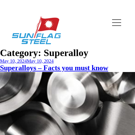
Category:
Superalloy
May 10, 2024
May 10, 2024
Superalloys – Facts you must know