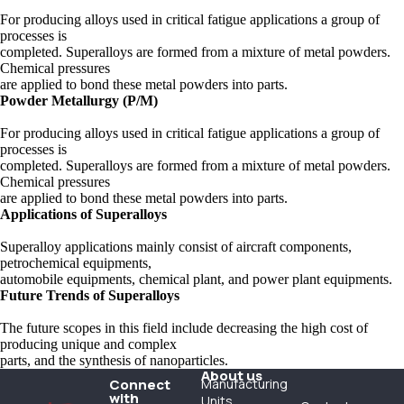
For producing alloys used in critical fatigue applications a group of
processes is
completed. Superalloys are formed from a mixture of metal powders.
Chemical pressures
are applied to bond these metal powders into parts.
Powder Metallurgy (P/M)
For producing alloys used in critical fatigue applications a group of
processes is
completed. Superalloys are formed from a mixture of metal powders.
Chemical pressures
are applied to bond these metal powders into parts.
Applications of Superalloys
Superalloy applications mainly consist of aircraft components,
petrochemical equipments,
automobile equipments, chemical plant, and power plant equipments.
Future Trends of Superalloys
The future scopes in this field include decreasing the high cost of
producing unique and complex
parts, and the synthesis of nanoparticles.
About us
Connect
Manufacturing
with
Units