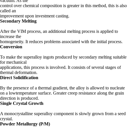
vacuum. As the
control over chemical composition is greater in this method, this is also
called an
improvement upon investment casting.
Secondary Melting
After the VIM process, an additional melting process is applied to
increase the
homogeneity. It reduces problems associated with the initial process.
Conversion
To make the superalloy ingots produced by secondary melting suitable
for mechanical
applications, this process is involved. It consists of several stages of
thermal deformation.
Direct Solidification
By the presence of a thermal gradient, the alloy is allowed to nucleate
on a lowtemperature surface. Greater creep resistance along the grain
direction is produced.
Single Crystal Growth
A monocrystalline superalloy component is slowly grown from a seed
crystal.
Powder Metallurgy (P/M)