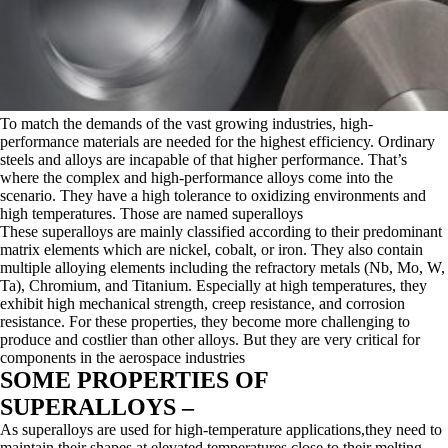
To match the demands of the vast growing industries, high-
performance materials are needed for the highest efficiency. Ordinary
steels and alloys are incapable of that higher performance. That’s
where the complex and high-performance alloys come into the
scenario. They have a high tolerance to oxidizing environments and
high temperatures. Those are named superalloys
These superalloys are mainly classified according to their predominant
matrix elements which are nickel, cobalt, or iron. They also contain
multiple alloying elements including the refractory metals (Nb, Mo, W,
Ta), Chromium, and Titanium. Especially at high temperatures, they
exhibit high mechanical strength, creep resistance, and corrosion
resistance. For these properties, they become more challenging to
produce and costlier than other alloys. But they are very critical for
components in the aerospace industries
SOME PROPERTIES OF
SUPERALLOYS –
As superalloys are used for high-temperature applications,they need to
maintain their shapes at elevated temperatures close to their melting