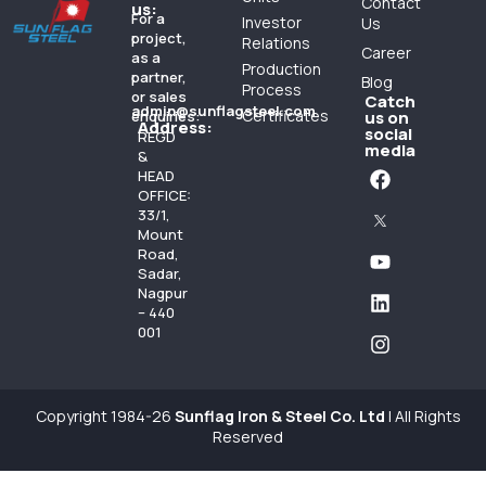
Contact
us:
For a
Investor
Us
project,
Relations
Career
as a
Production
partner,
Blog
Process
or sales
Catch
admin@sunflagsteel.com
Certificates
enquiries:
us on
Address:
social
REGD
media
&
HEAD
OFFICE:
33/1,
Mount
Road,
Sadar,
Nagpur
– 440
001
Copyright 1984-26
Sunflag Iron & Steel Co. Ltd
| All Rights
Reserved