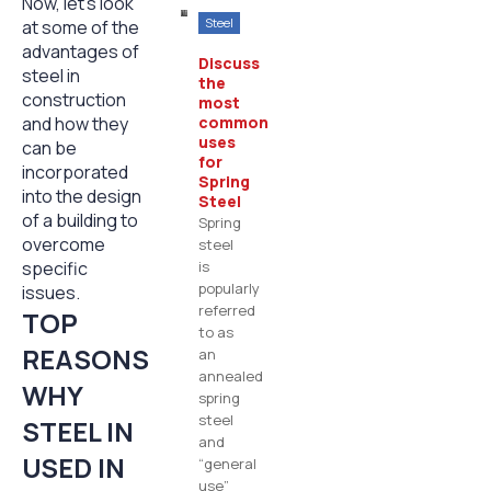
Now, let’s look
Steel
at some of the
advantages of
Discuss
steel in
the
construction
most
and how they
common
uses
can be
for
incorporated
Spring
into the design
Steel
of a building to
Spring
overcome
steel
specific
is
popularly
issues.
referred
TOP
to as
REASONS
an
annealed
WHY
spring
steel
STEEL IN
and
USED IN
“general
use”