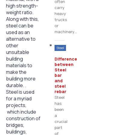
often
high strength-
carry
weight ratio.
heavy
Along with this,
trucks
steel can be
or
used as an
machinery…
alternative to
other
Steel
unsuitable
building
Difference
between
materials to
Steel
make the
bar
building more
and
durable. .
steel
Steel is used
rebar
Steel
for a myriad
has
projects,
been
which include
a
construction of
crucial
bridges,
part
buildings,
of