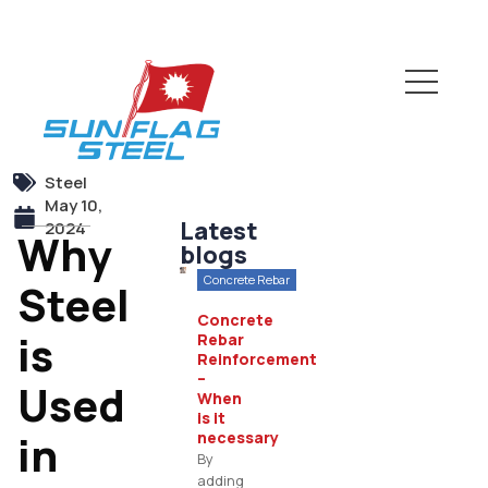
Steel
May 10,
Latest
2024
Why
blogs
Concrete Rebar
Steel
Concrete
is
Rebar
Reinforcement
–
Used
When
is it
in
necessary
By
adding