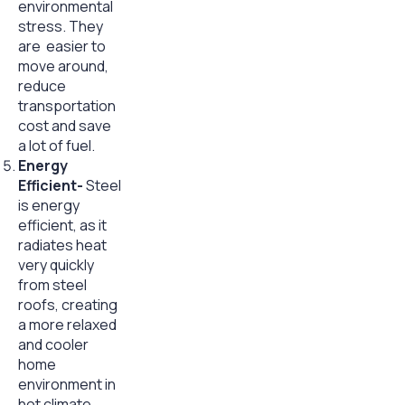
environmental
stress. They
are easier to
move around,
reduce
transportation
cost and save
a lot of fuel.
Energy
Efficient-
Steel
is energy
efficient, as it
radiates heat
very quickly
from steel
roofs, creating
a more relaxed
and cooler
home
environment in
hot climate