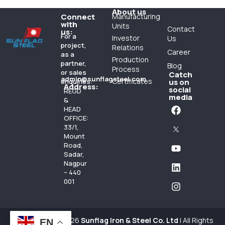
About us
Connect
Manufacturing
with
Units
Contact
us:
For a
Investor
Us
project,
Relations
Career
as a
Production
partner,
Blog
Process
or sales
Catch
admin@sunflagsteel.com
Certificates
enquiries:
us on
Address:
social
REGD
media
&
HEAD
OFFICE:
33/1,
Mount
Road,
Sadar,
Nagpur
– 440
001
Copyright 1984-26
Sunflag Iron & Steel Co. Ltd
| All Rights
EN