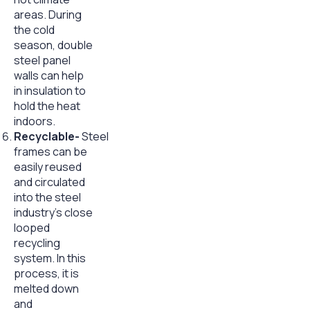
areas. During
the cold
season, double
steel panel
walls can help
in insulation to
hold the heat
indoors.
Recyclable-
Steel
frames can be
easily reused
and circulated
into the steel
industry’s close
looped
recycling
system. In this
process, it is
melted down
and