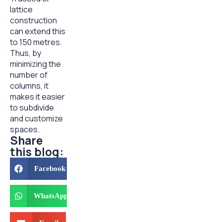
lattice
construction
can extend this
to 150 metres.
Thus, by
minimizing the
number of
columns, it
makes it easier
to subdivide
and customize
spaces.
Share
this blog:
Facebook
WhatsApp