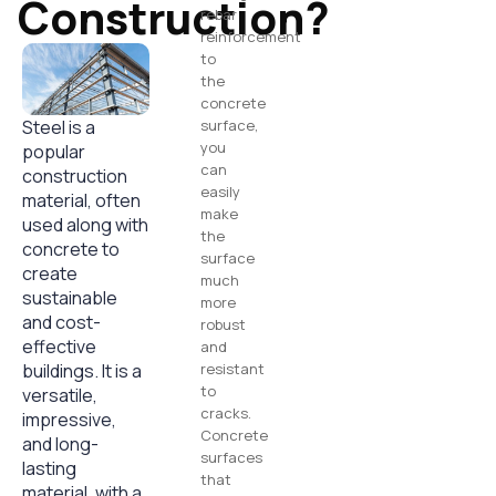
Construction?
rebar
reinforcement
to
the
concrete
Steel is a
surface,
you
popular
can
construction
easily
material, often
make
used along with
the
concrete to
surface
create
much
sustainable
more
and cost-
robust
effective
and
buildings. It is a
resistant
to
versatile,
cracks.
impressive,
Concrete
and long-
surfaces
lasting
that
material, with a