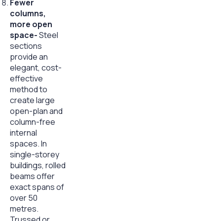
Fewer
columns,
more open
space-
Steel
sections
provide an
elegant, cost-
effective
method to
create large
open-plan and
column-free
internal
spaces. In
single-storey
buildings, rolled
beams offer
exact spans of
over 50
metres.
Trussed or