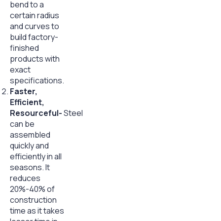
bend to a
certain radius
and curves to
build factory-
finished
products with
exact
specifications.
Faster,
Efficient,
Resourceful-
Steel
can be
assembled
quickly and
efficiently in all
seasons. It
reduces
20%-40% of
construction
time as it takes