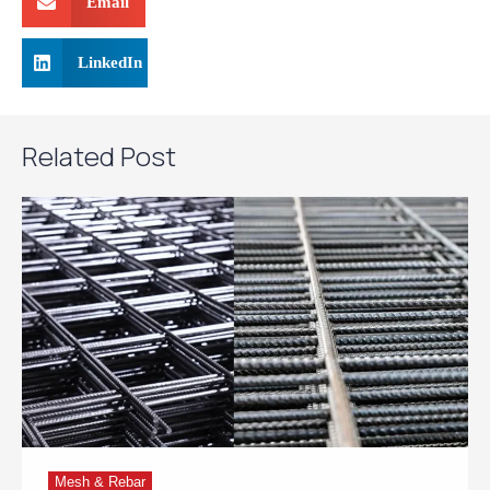
Email
LinkedIn
Related Post
Mesh & Rebar