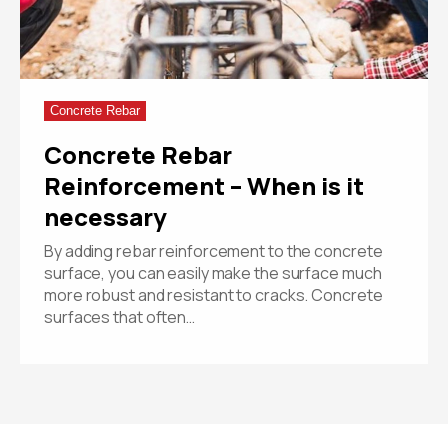
Concrete Rebar
Concrete Rebar
Reinforcement – When is it
necessary
By adding rebar reinforcement to the concrete
surface, you can easily make the surface much
more robust and resistant to cracks. Concrete
surfaces that often…