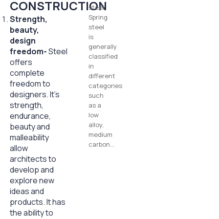
CONSTRUCTION
steel.
Spring
Strength,
steel
beauty,
is
design
generally
freedom-
Steel
classified
offers
in
complete
different
freedom to
categories
designers. It’s
such
strength,
as a
endurance,
low
alloy,
beauty and
medium
malleability
carbon…
allow
architects to
develop and
explore new
ideas and
products. It has
the ability to