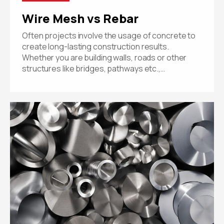
Wire Mesh vs Rebar
Often projects involve the usage of concrete to
create long-lasting construction results.
Whether you are building walls, roads or other
structures like bridges, pathways etc.,…