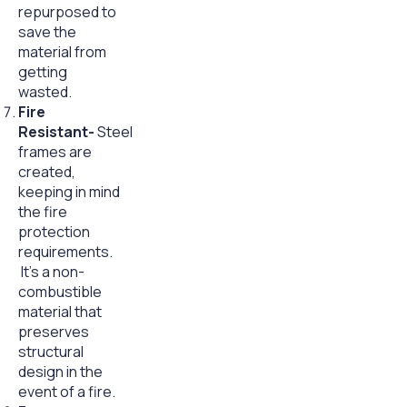
repurposed to
save the
material from
getting
wasted.
Fire
Resistant-
Steel
frames are
created,
keeping in mind
the fire
protection
requirements.
It’s a non-
combustible
material that
preserves
structural
design in the
event of a fire.