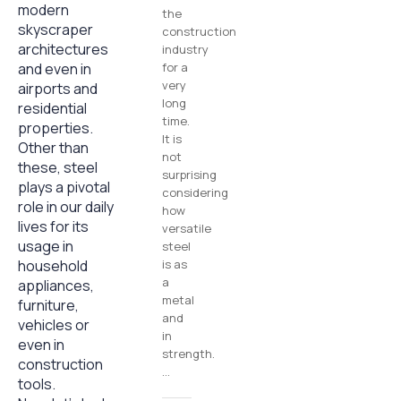
modern
the
skyscraper
construction
architectures
industry
and even in
for a
very
airports and
long
residential
time.
properties.
It is
Other than
not
these, steel
surprising
plays a pivotal
considering
role in our daily
how
lives for its
versatile
usage in
steel
household
is as
a
appliances,
metal
furniture,
and
vehicles or
in
even in
strength.
construction
…
tools.