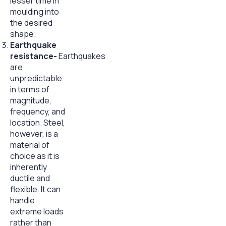
lesser time in
moulding into
the desired
shape.
Earthquake
resistance-
Earthquakes
are
unpredictable
in terms of
magnitude,
frequency, and
location. Steel,
however, is a
material of
choice as it is
inherently
ductile and
flexible. It can
handle
extreme loads
rather than