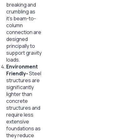
breaking and
crumbling as
it’s beam-to-
column
connection are
designed
principally to
support gravity
loads.
Environment
Friendly-
Steel
structures are
significantly
lighter than
concrete
structures and
require less
extensive
foundations as
they reduce