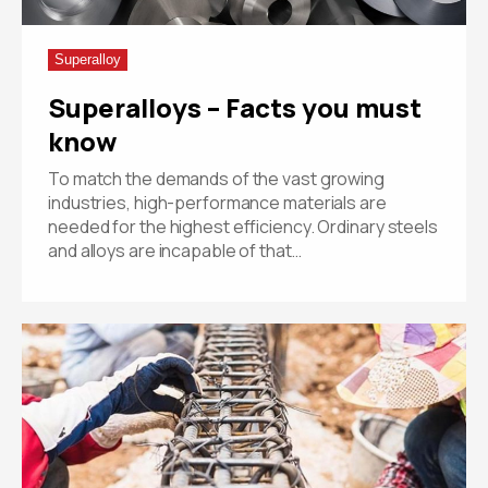
Superalloy
Superalloys – Facts you must
know
To match the demands of the vast growing
industries, high-performance materials are
needed for the highest efficiency. Ordinary steels
and alloys are incapable of that…